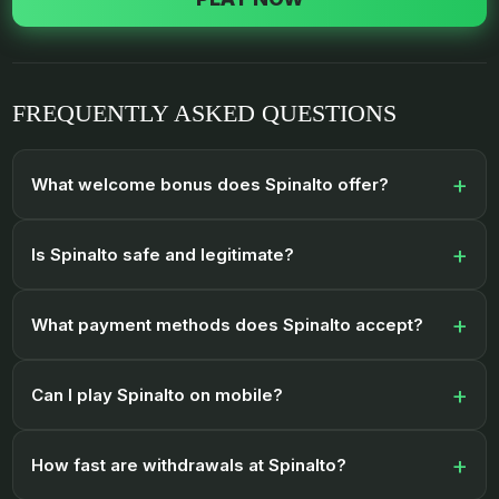
FREQUENTLY ASKED QUESTIONS
What welcome bonus does Spinalto offer?
Is Spinalto safe and legitimate?
What payment methods does Spinalto accept?
Can I play Spinalto on mobile?
How fast are withdrawals at Spinalto?