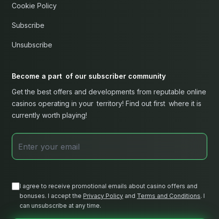
Cookie Policy
Subscribe
Unsubscribe
Become a part of our subscriber community
Get the best offers and developments from reputable online
casinos operating in your territory! Find out first where it is
currently worth playing!
Email address
I agree to receive promotional emails about casino offers and
bonuses. I accept the
Privacy Policy
and
Terms and Conditions
.
I
can unsubscribe at any time.