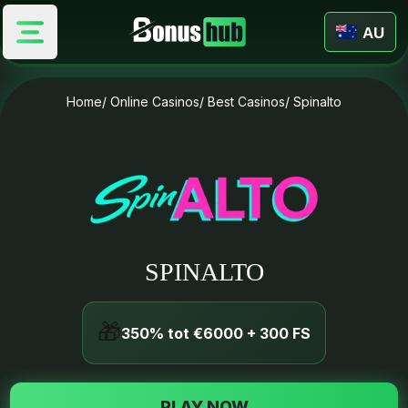
AU
Home
/
Online Casinos
/
Best Casinos
/
Spinalto
SPINALTO
🎁
350% tot €6000 + 300 FS
PLAY NOW