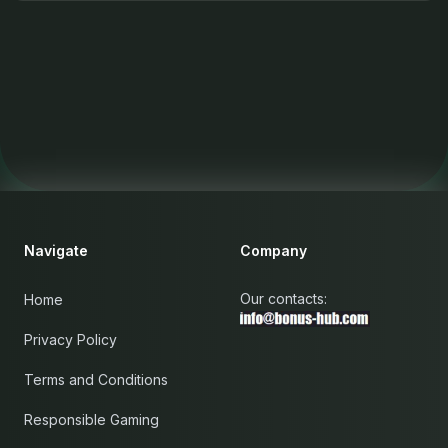
Navigate
Company
Our contacts:
Home
Privacy Policy
Terms and Conditions
Responsible Gaming