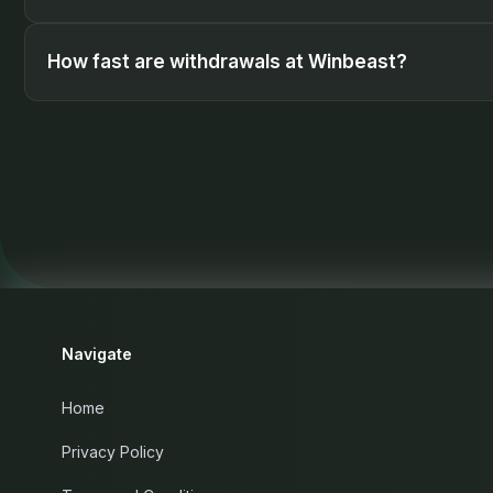
How fast are withdrawals at Winbeast?
Navigate
Home
Privacy Policy