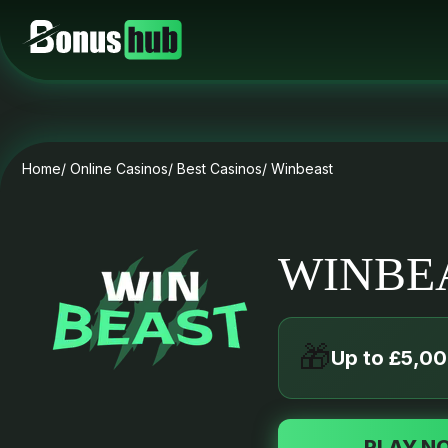
Home
/
Online Casinos
/
Best Casinos
/
Winbeast
WINBE
🎁
Up to £5,00
PLAY N