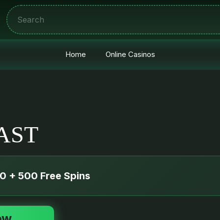
Home
Online Casinos
AST
0 + 500 Free Spins
OW