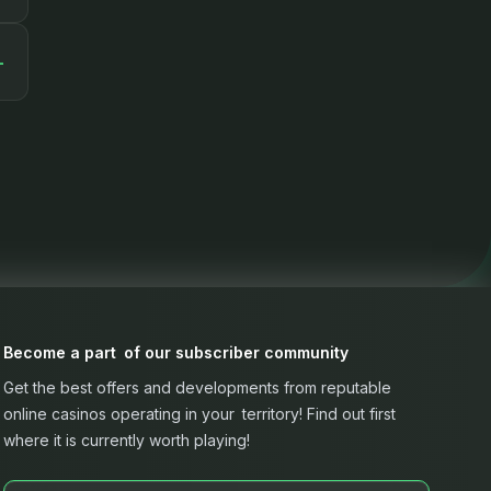
Become a part of our subscriber community
Get the best offers and developments from reputable
online casinos operating in your territory! Find out first
where it is currently worth playing!