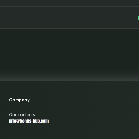
Company
Our contacts: