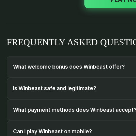
FREQUENTLY ASKED QUESTI
What welcome bonus does Winbeast offer?
Is Winbeast safe and legitimate?
What payment methods does Winbeast accept
Can I play Winbeast on mobile?