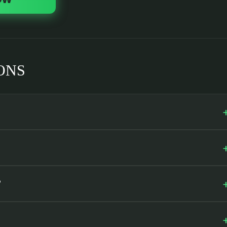
ONS
?