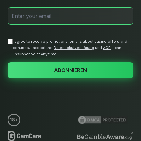
E-Mail-Adresse
I agree to receive promotional emails about casino offers and
bonuses. I accept the
Datenschutzerklärung
und
AGB
.
I can
unsubscribe at any time.
ABONNIEREN