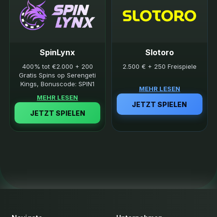
SpinLynx
Slotoro
400% tot €2.000 + 200
2.500 € + 250 Freispiele
Gratis Spins op Serengeti
Kings, Bonuscode: SPIN1
MEHR LESEN
MEHR LESEN
JETZT SPIELEN
JETZT SPIELEN