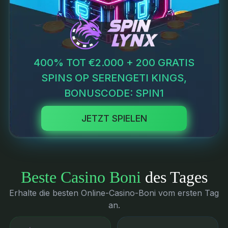
400% TOT €2.000 + 200 GRATIS
SPINS OP SERENGETI KINGS,
BONUSCODE: SPIN1
JETZT SPIELEN
Beste Casino Boni
des Tages
Erhalte die besten Online-Casino-Boni vom ersten Tag
an.