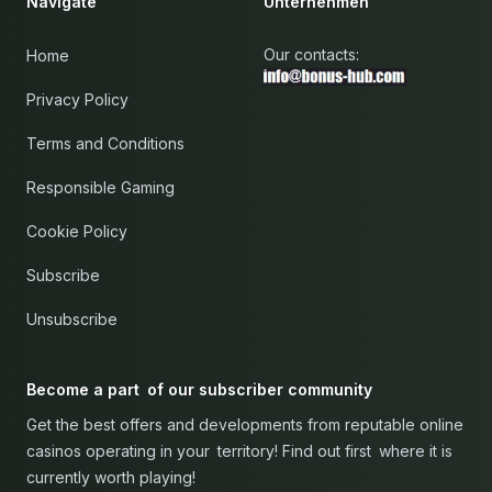
Navigate
Unternehmen
Our contacts:
Home
Privacy Policy
Terms and Conditions
Responsible Gaming
Cookie Policy
Subscribe
Unsubscribe
Become a part of our subscriber community
Get the best offers and developments from reputable online
casinos operating in your territory! Find out first where it is
currently worth playing!