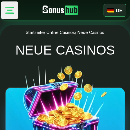
DE
Startseite
/
Online Casinos
/
Neue Casinos
NEUE CASINOS