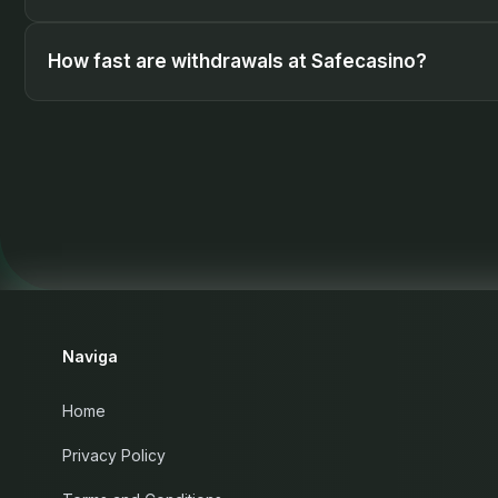
How fast are withdrawals at Safecasino?
Naviga
Home
Privacy Policy