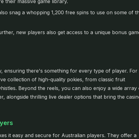
re their massive game library.
also snag a whopping 1,200 free spins to use on some of th
rther, new players also get access to a unique bonus gam
, ensuring there's something for every type of player. For
e collection of high-quality pokies, from classic fruit
 whistles. Beyond the reels, you can also enjoy a wide array 
, alongside thrilling live dealer options that bring the casi
ayers
 it easy and secure for Australian players. They offer a