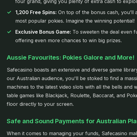
four grand, giving you plenty of extra cash to explo
1,200 Free Spins:
On top of the bonus cash, you’ll 
most popular pokies. Imagine the winning potential!
Exclusive Bonus Game:
To sweeten the deal even fu
offering even more chances to win big prizes.
Aussie Favourites: Pokies Galore and More!
Safecasino boasts an extensive and diverse game library
our Australian audience, you'll be stoked to find a massiv
machines to the latest video slots with all the bells and
table games like Blackjack, Roulette, Baccarat, and Poker
floor directly to your screen.
Safe and Sound Payments for Australian Pl
When it comes to managing your funds, Safecasino makes