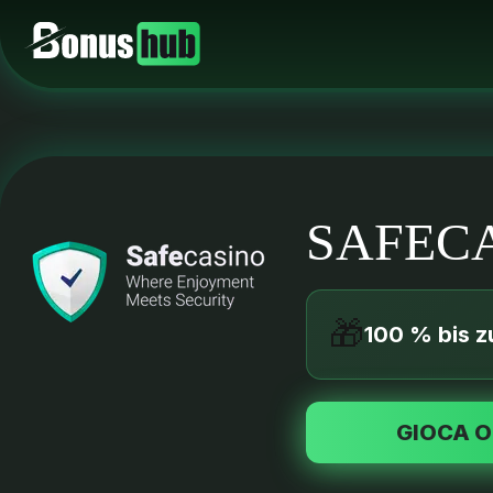
SAFEC
🎁
100 % bis z
GIOCA 