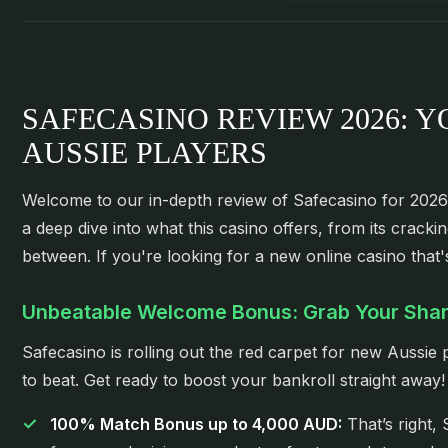
SAFECASINO REVIEW 2026: 
AUSSIE PLAYERS
Welcome to our in-depth review of Safecasino for 2026,
a deep dive into what this casino offers, from its cracki
between. If you're looking for a new online casino that'
Unbeatable Welcome Bonus: Grab Your Share
Safecasino is rolling out the red carpet for new Aussie
to beat. Get ready to boost your bankroll straight away!
100% Match Bonus up to 4,000 AUD:
That’s right, 