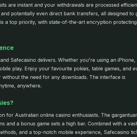
s are instant and your withdrawals are processed efficient
and potentially even direct bank transfers, all designed to 
 a top priority, with state-of-the-art encryption protecting 
ience
, and Safecasino delivers. Whether you're using an iPhone,
 mobile play. Enjoy your favourite pokies, table games, and 
r without the need for any downloads. The interface is
anytime, anywhere.
sies?
ion for Australian online casino enthusiasts. The gargantua
s and a bonus game sets a high bar. Combined with a vas
ethods, and a top-notch mobile experience, Safecasino tic