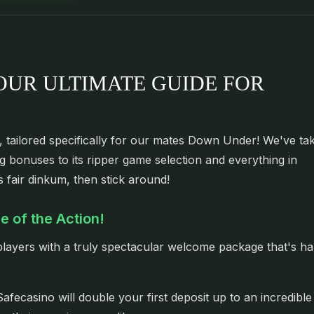
YOUR ULTIMATE GUIDE FOR
 tailored specifically for our mates Down Under! We've ta
ng bonuses to its ripper game selection and everything in
s fair dinkum, then stick around!
 of the Action!
 players with a truly spectacular welcome package that's ha
Safecasino will double your first deposit up to an incredible