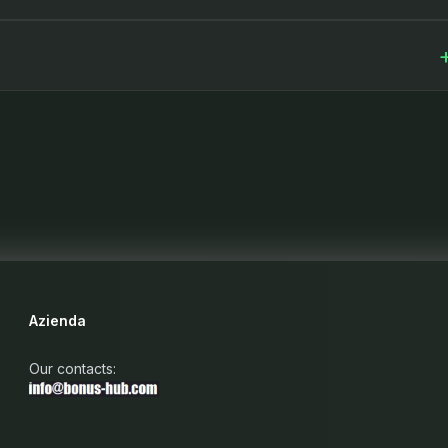
Azienda
Our contacts: