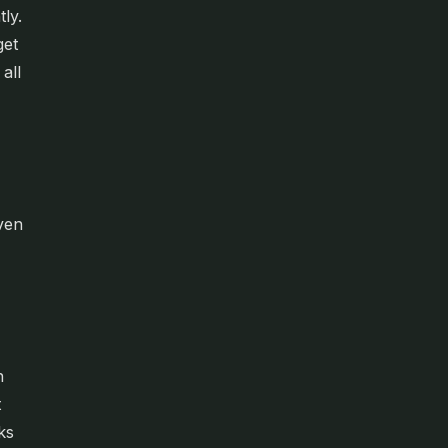
ly.
get
all
even
n
t
ks