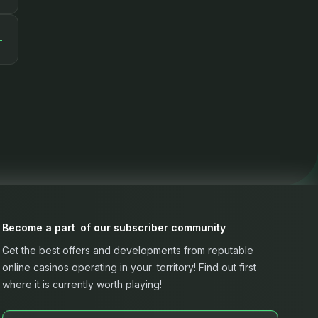
Become a part of our subscriber community
Get the best offers and developments from reputable
online casinos operating in your territory! Find out first
where it is currently worth playing!