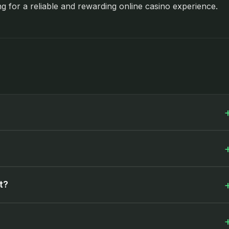
ng for a reliable and rewarding online casino experience.
t?