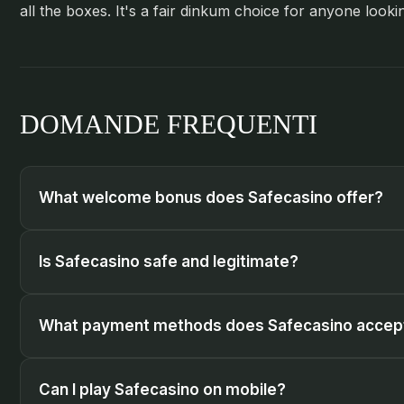
all the boxes. It's a fair dinkum choice for anyone looki
DOMANDE FREQUENTI
What welcome bonus does Safecasino offer?
Is Safecasino safe and legitimate?
What payment methods does Safecasino accep
Can I play Safecasino on mobile?