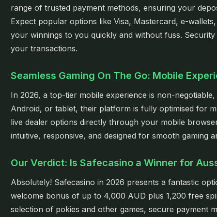
range of trusted payment methods, ensuring your deposit
Expect popular options like Visa, Mastercard, e-wallets, 
your winnings to you quickly and without fuss. Security is
your transactions.
Seamless Gaming On The Go: Mobile Exper
In 2026, a top-tier mobile experience is non-negotiable
Android, or tablet, their platform is fully optimised for
live dealer options directly through your mobile browse
intuitive, responsive, and designed for smooth gaming 
Our Verdict: Is Safecasino a Winner for Aus
Absolutely! Safecasino in 2026 presents a fantastic opt
welcome bonus of up to 4,000 AUD plus 1,200 free spin
selection of pokies and other games, secure payment m