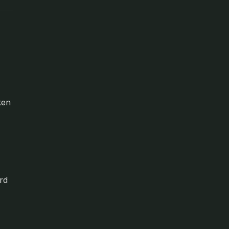
ken
rd