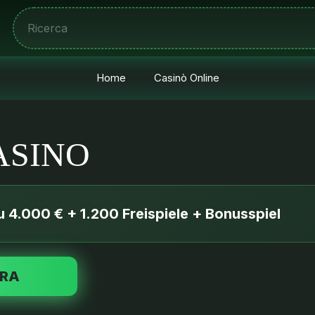
Home
Casinò Online
ASINO
u 4.000 € + 1.200 Freispiele + Bonusspiel
ORA