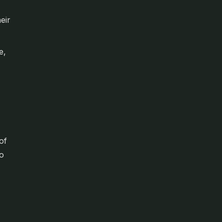
eir
e,
of
no