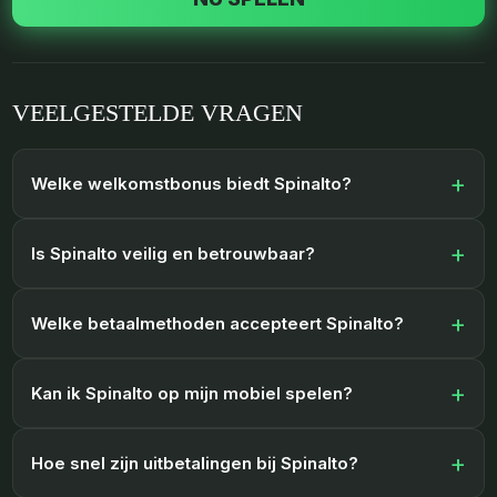
VEELGESTELDE VRAGEN
Welke welkomstbonus biedt Spinalto?
Is Spinalto veilig en betrouwbaar?
Welke betaalmethoden accepteert Spinalto?
Kan ik Spinalto op mijn mobiel spelen?
Hoe snel zijn uitbetalingen bij Spinalto?