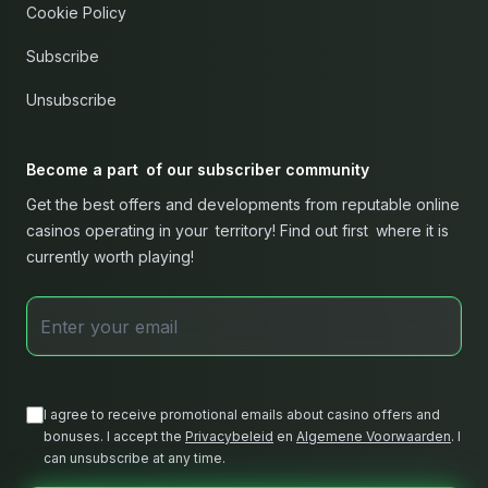
Cookie Policy
Subscribe
Unsubscribe
Become a part of our subscriber community
Get the best offers and developments from reputable online
casinos operating in your territory! Find out first where it is
currently worth playing!
E-mailadres
I agree to receive promotional emails about casino offers and
bonuses. I accept the
Privacybeleid
en
Algemene Voorwaarden
.
I
can unsubscribe at any time.