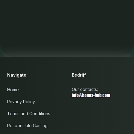
Navigate
Bedrijf
Our contacts:
Home
Privacy Policy
Terms and Conditions
Responsible Gaming