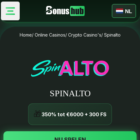
NL
Home
/
Online Casinos
/
Crypto Casino's
/
Spinalto
SPINALTO
🎁
350% tot €6000 + 300 FS
NU SPELEN