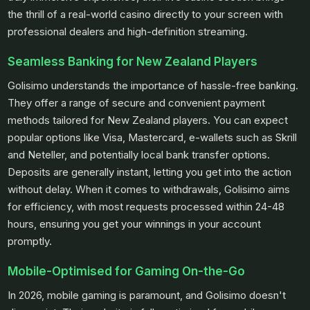
the thrill of a real-world casino directly to your screen with
professional dealers and high-definition streaming.
Seamless Banking for New Zealand Players
Golisimo understands the importance of hassle-free banking.
They offer a range of secure and convenient payment
methods tailored for New Zealand players. You can expect
popular options like Visa, Mastercard, e-wallets such as Skrill
and Neteller, and potentially local bank transfer options.
Deposits are generally instant, letting you get into the action
without delay. When it comes to withdrawals, Golisimo aims
for efficiency, with most requests processed within 24-48
hours, ensuring you get your winnings in your account
promptly.
Mobile-Optimised for Gaming On-the-Go
In 2026, mobile gaming is paramount, and Golisimo doesn't