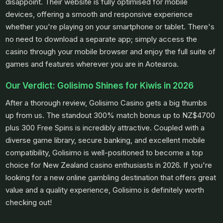
disappoint. Their website is fully optimised for mobile
devices, offering a smooth and responsive experience
whether you're playing on your smartphone or tablet. There's
no need to download a separate app; simply access the
casino through your mobile browser and enjoy the full suite of
games and features wherever you are in Aotearoa.
Our Verdict: Golisimo Shines for Kiwis in 2026
After a thorough review, Golisimo Casino gets a big thumbs
up from us. The standout 300% match bonus up to NZ$4700
plus 300 Free Spins is incredibly attractive. Coupled with a
diverse game library, secure banking, and excellent mobile
compatibility, Golisimo is well-positioned to become a top
choice for New Zealand casino enthusiasts in 2026. If you're
looking for a new online gambling destination that offers great
value and a quality experience, Golisimo is definitely worth
checking out!