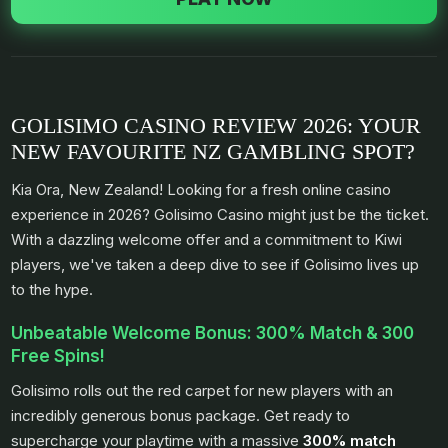
GOLISIMO CASINO REVIEW 2026: YOUR
NEW FAVOURITE NZ GAMBLING SPOT?
Kia Ora, New Zealand! Looking for a fresh online casino
experience in 2026? Golisimo Casino might just be the ticket.
With a dazzling welcome offer and a commitment to Kiwi
players, we've taken a deep dive to see if Golisimo lives up
to the hype.
Unbeatable Welcome Bonus: 300% Match & 300
Free Spins!
Golisimo rolls out the red carpet for new players with an
incredibly generous bonus package. Get ready to
supercharge your playtime with a massive
300% match