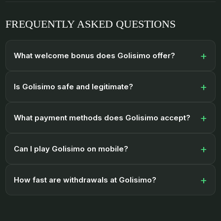
FREQUENTLY ASKED QUESTIONS
What welcome bonus does Golisimo offer?
Is Golisimo safe and legitimate?
What payment methods does Golisimo accept?
Can I play Golisimo on mobile?
How fast are withdrawals at Golisimo?