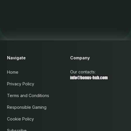
Navigate
Company
Our contacts:
Home
Privacy Policy
Terms and Conditions
Responsible Gaming
Cookie Policy
Subscribe