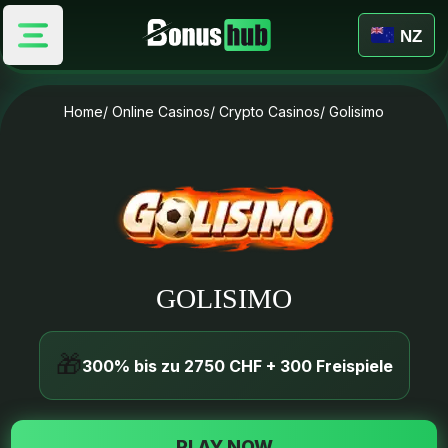
NZ
Home
/
Online Casinos
/
Crypto Casinos
/
Golisimo
GOLISIMO
🎁
300% bis zu 2750 CHF + 300 Freispiele
PLAY NOW