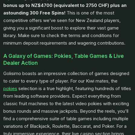
bonus up to NZ$4700 (equivalent to 2750 CHF) plus an
astounding 300 Free Spins!
This is one of the most
competitive offers we’ve seen for New Zealand players,
giving you a significant boost to explore their vast game
library. Make sure to check the terms and conditions for
minimum deposit requirements and wagering contributions.
A Galaxy of Games: Pokies, Table Games & Live
Dealer Action
Golisimo boasts an impressive collection of games designed
to cater to every type of player. For our Kiwi mates, the
pokies
selection is a true highlight, featuring hundreds of titles
from leading software providers. Expect everything from
classic fruit machines to the latest video pokies with exciting
bonus rounds and massive jackpots. Beyond the reels, you'll
find a comprehensive suite of table games including multiple
variations of Blackjack, Roulette, Baccarat, and Poker. For a
truly immersive experience, their live casino section brings