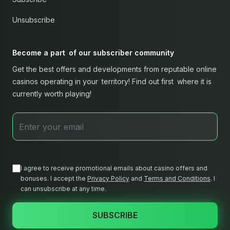
Unsubscribe
Become a part of our subscriber community
Get the best offers and developments from reputable online
casinos operating in your territory! Find out first where it is
currently worth playing!
Email address
I agree to receive promotional emails about casino offers and
bonuses. I accept the
Privacy Policy
and
Terms and Conditions
.
I
can unsubscribe at any time.
SUBSCRIBE