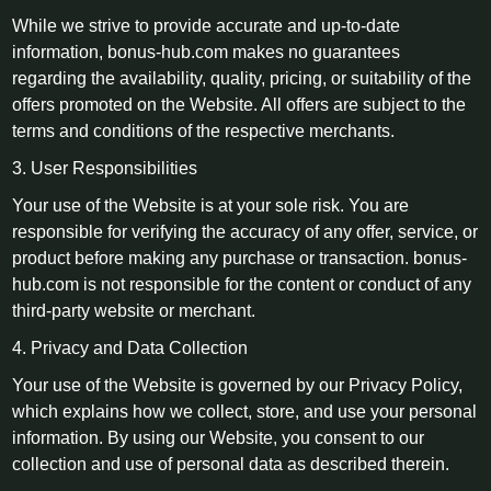
While we strive to provide accurate and up-to-date
information, bonus-hub.com makes no guarantees
regarding the availability, quality, pricing, or suitability of the
offers promoted on the Website. All offers are subject to the
terms and conditions of the respective merchants.
3. User Responsibilities
Your use of the Website is at your sole risk. You are
responsible for verifying the accuracy of any offer, service, or
product before making any purchase or transaction. bonus-
hub.com is not responsible for the content or conduct of any
third-party website or merchant.
4. Privacy and Data Collection
Your use of the Website is governed by our Privacy Policy,
which explains how we collect, store, and use your personal
information. By using our Website, you consent to our
collection and use of personal data as described therein.