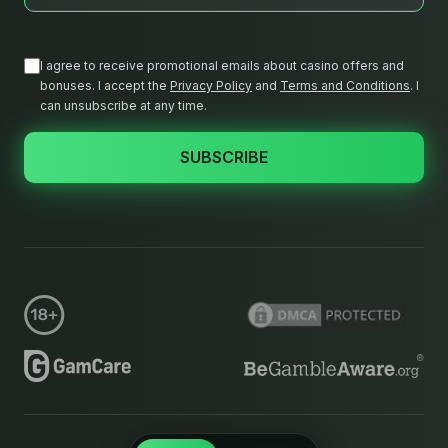
I agree to receive promotional emails about casino offers and
bonuses. I accept the
Privacy Policy
and
Terms and Conditions
.
I
can unsubscribe at any time.
SUBSCRIBE