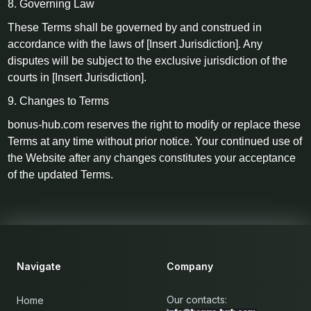
8. Governing Law
These Terms shall be governed by and construed in
accordance with the laws of [Insert Jurisdiction]. Any
disputes will be subject to the exclusive jurisdiction of the
courts in [Insert Jurisdiction].
9. Changes to Terms
bonus-hub.com reserves the right to modify or replace these
Terms at any time without prior notice. Your continued use of
the Website after any changes constitutes your acceptance
of the updated Terms.
Navigate
Company
Our contacts:
Home