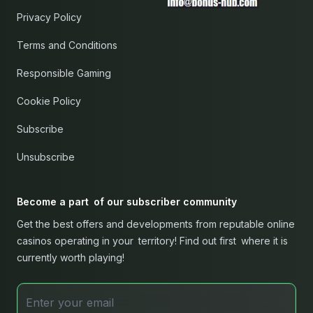
Privacy Policy
Terms and Conditions
Responsible Gaming
Cookie Policy
Subscribe
Unsubscribe
Become a part of our subscriber community
Get the best offers and developments from reputable online
casinos operating in your territory! Find out first where it is
currently worth playing!
Email address