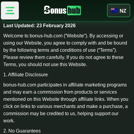
NZ
Terms & Conditions
Last Updated: 23 February 2026
Welcome to bonus-hub.com (“Website”). By accessing or
using our Website, you agree to comply with and be bound
by the following terms and conditions of use (“Terms”).
Please review them carefully. If you do not agree to these
Terms, you should not use this Website.
1. Affiliate Disclosure
bonus-hub.com participates in affiliate marketing programs
and may earn a commission from products or services
mentioned on this Website through affiliate links. When you
click on links to various merchants and make a purchase, a
commission may be credited to us, helping support our
work.
2. No Guarantees