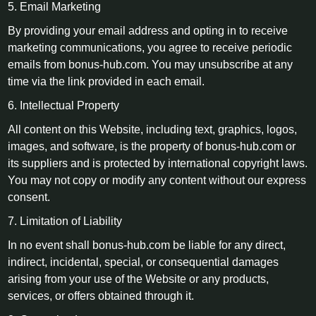
5. Email Marketing
By providing your email address and opting in to receive
marketing communications, you agree to receive periodic
emails from bonus-hub.com. You may unsubscribe at any
time via the link provided in each email.
6. Intellectual Property
All content on this Website, including text, graphics, logos,
images, and software, is the property of bonus-hub.com or
its suppliers and is protected by international copyright laws.
You may not copy or modify any content without our express
consent.
7. Limitation of Liability
In no event shall bonus-hub.com be liable for any direct,
indirect, incidental, special, or consequential damages
arising from your use of the Website or any products,
services, or offers obtained through it.