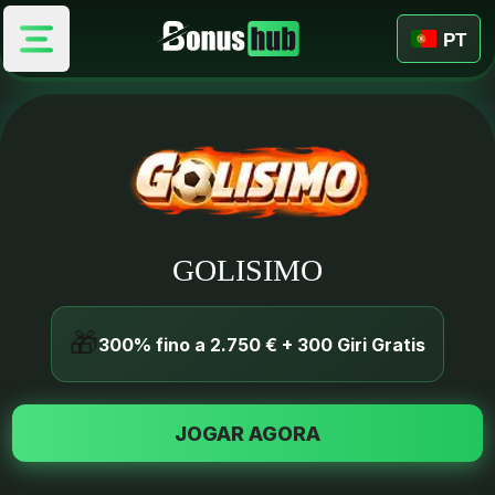
PT
GOLISIMO
🎁
300% fino a 2.750 € + 300 Giri Gratis
JOGAR AGORA