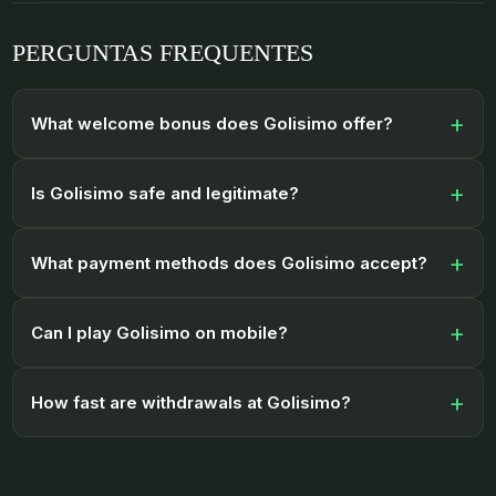
PERGUNTAS FREQUENTES
What welcome bonus does Golisimo offer?
Is Golisimo safe and legitimate?
What payment methods does Golisimo accept?
Can I play Golisimo on mobile?
How fast are withdrawals at Golisimo?