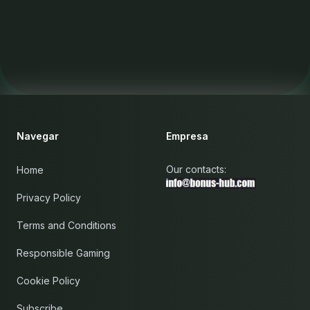
Navegar
Empresa
Our contacts:
Home
Privacy Policy
Terms and Conditions
Responsible Gaming
Cookie Policy
Subscribe