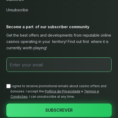
Unsubscribe
Become a part of our subscriber community
Get the best offers and developments from reputable online
casinos operating in your territory! Find out first where it is
currently worth playing!
Endereço de email
I agree to receive promotional emails about casino offers and
bonuses. I accept the
Política de Privacidade
e
Termos e
Condições
.
I can unsubscribe at any time.
SUBSCREVER