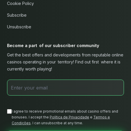
Cookie Policy
Subscribe
Unsubscribe
Become a part of our subscriber community
Get the best offers and developments from reputable online
casinos operating in your territory! Find out first where it is
currently worth playing!
Endereço de email
I agree to receive promotional emails about casino offers and
bonuses. I accept the
Política de Privacidade
e
Termos e
Condições
.
I can unsubscribe at any time.