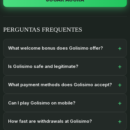
PERGUNTAS FREQUENTES
What welcome bonus does Golisimo offer?
Is Golisimo safe and legitimate?
What payment methods does Golisimo accept?
Can I play Golisimo on mobile?
How fast are withdrawals at Golisimo?