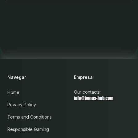
Navegar
Empresa
Our contacts:
Home
Privacy Policy
Terms and Conditions
Responsible Gaming