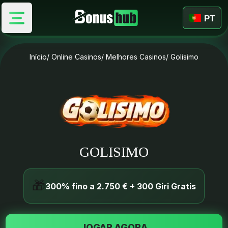
PT
Início
/
Online Casinos
/
Melhores Casinos
/
Golisimo
GOLISIMO
🎁
300% fino a 2.750 € + 300 Giri Gratis
JOGAR AGORA