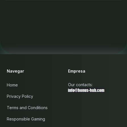
Navegar
Empresa
Our contacts:
Home
Privacy Policy
Terms and Conditions
Responsible Gaming