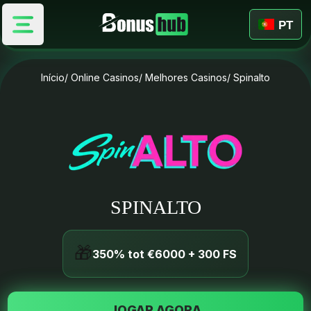
PT
Início
/
Online Casinos
/
Melhores Casinos
/
Spinalto
SPINALTO
🎁
350% tot €6000 + 300 FS
JOGAR AGORA