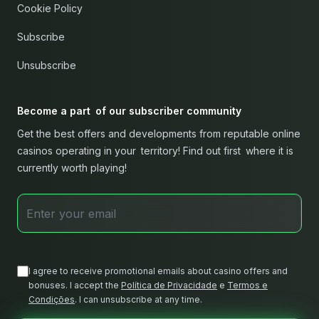
Cookie Policy
Subscribe
Unsubscribe
Become a part of our subscriber community
Get the best offers and developments from reputable online
casinos operating in your territory! Find out first where it is
currently worth playing!
Endereço de email
I agree to receive promotional emails about casino offers and
bonuses. I accept the
Política de Privacidade
e
Termos e
Condições
.
I can unsubscribe at any time.