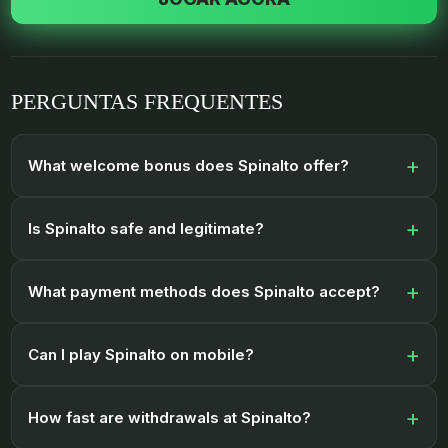
PERGUNTAS FREQUENTES
What welcome bonus does Spinalto offer?
Is Spinalto safe and legitimate?
What payment methods does Spinalto accept?
Can I play Spinalto on mobile?
How fast are withdrawals at Spinalto?